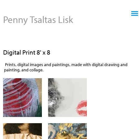
Jump to navigation
Penny Tsaltas Lisk
Digital Print 8' x 8
Prints, digital images and paintings, made with digital drawing and
painting, and collage.