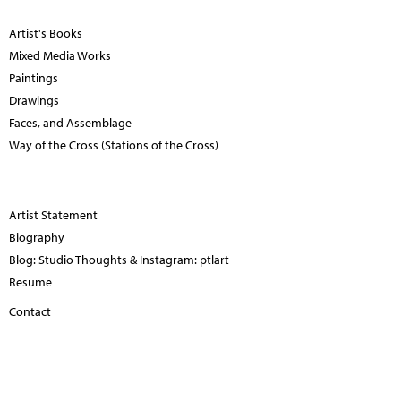
Artist's Books
Mixed Media Works
Paintings
Drawings
Faces, and Assemblage
Way of the Cross (Stations of the Cross)
Artist Statement
Biography
Blog: Studio Thoughts & Instagram: ptlart
Resume
Contact