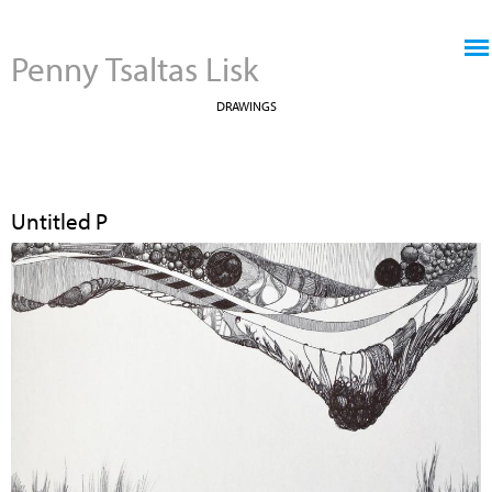
Jump to navigation
Penny Tsaltas Lisk
DRAWINGS
Untitled P