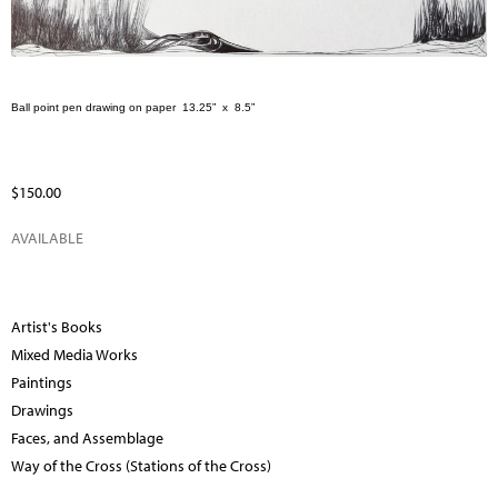
Ball point pen drawing on paper
13.25”
x
8.5”
$150.00
AVAILABLE
Artist's Books
Mixed Media Works
Paintings
Drawings
Faces, and Assemblage
Way of the Cross (Stations of the Cross)