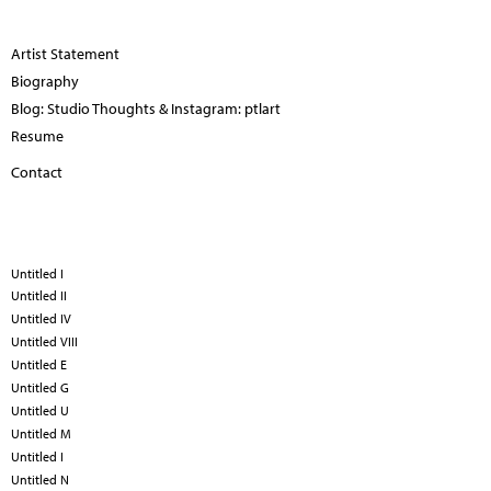
Artist Statement
Biography
Blog: Studio Thoughts & Instagram: ptlart
Resume
Contact
Untitled I
Untitled II
Untitled IV
Untitled VIII
Untitled E
Untitled G
Untitled U
Untitled M
Untitled I
Untitled N