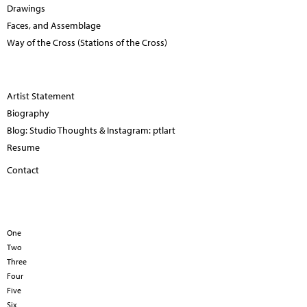
Drawings
Faces, and Assemblage
Way of the Cross (Stations of the Cross)
Artist Statement
Biography
Blog: Studio Thoughts & Instagram: ptlart
Resume
Contact
One
Two
Three
Four
Five
Six