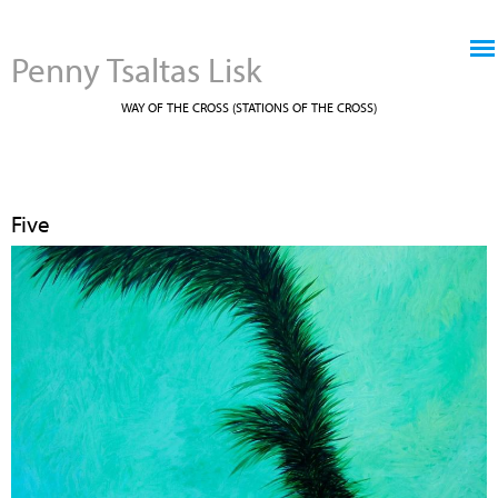
Jump to navigation
Penny Tsaltas Lisk
WAY OF THE CROSS (STATIONS OF THE CROSS)
Five