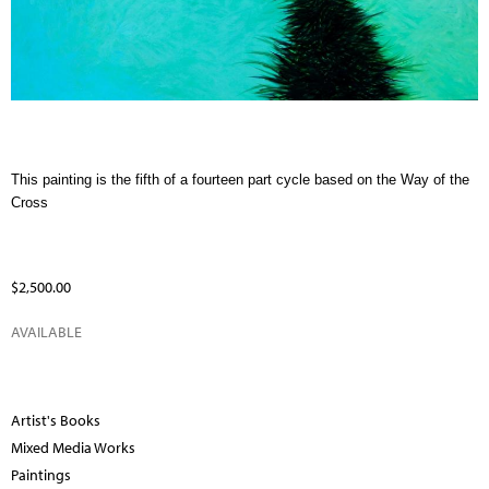
This painting is the fifth of a fourteen part cycle based on the Way of the
Cross
$2,500.00
AVAILABLE
Artist's Books
Mixed Media Works
Paintings