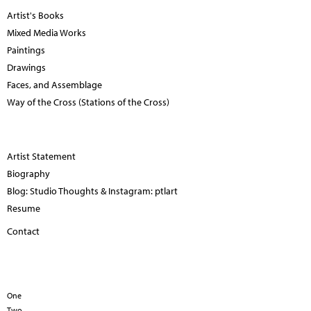
Artist's Books
Mixed Media Works
Paintings
Drawings
Faces, and Assemblage
Way of the Cross (Stations of the Cross)
Artist Statement
Biography
Blog: Studio Thoughts & Instagram: ptlart
Resume
Contact
One
Two