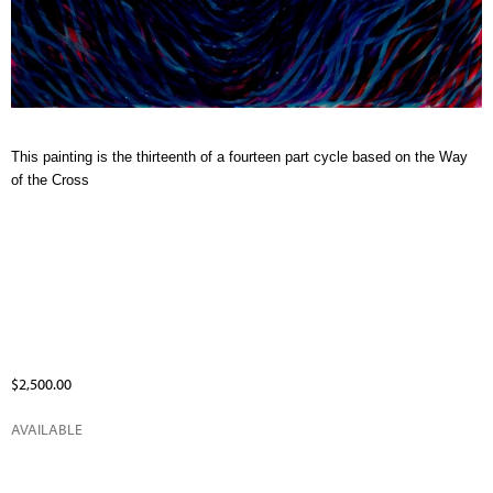
This painting is the thirteenth of a fourteen part cycle based on the Way
of the Cross
$2,500.00
AVAILABLE