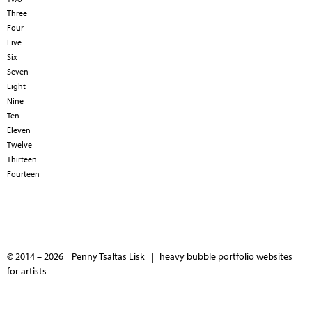
Three
Four
Five
Six
Seven
Eight
Nine
Ten
Eleven
Twelve
Thirteen
Fourteen
© 2014 – 2026 Penny Tsaltas Lisk |
heavy bubble portfolio websites
for artists