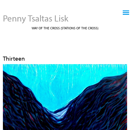
Jump to navigation
Penny Tsaltas Lisk
WAY OF THE CROSS (STATIONS OF THE CROSS)
Thirteen